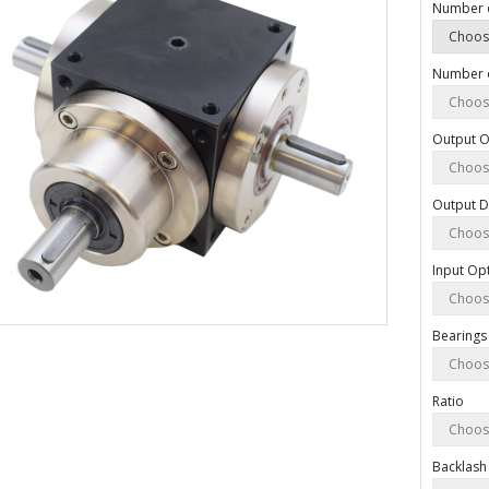
Number 
Number o
Output O
Output D
Input Op
Bearings
Ratio
Backlash