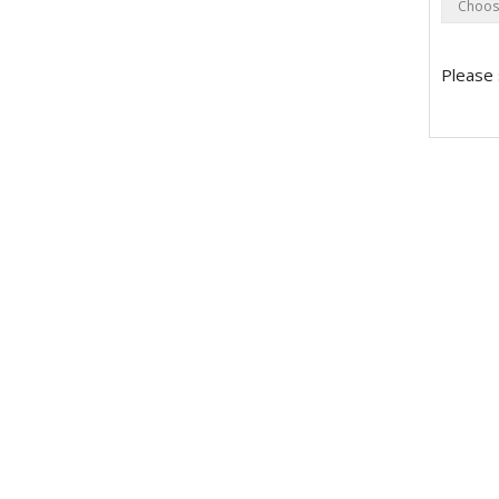
Please 