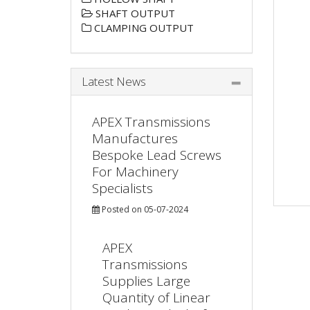
SHAFT OUTPUT
CLAMPING OUTPUT
Latest News
APEX Transmissions
Manufactures
Bespoke Lead Screws
For Machinery
Specialists
Posted on 05-07-2024
APEX
Transmissions
Supplies Large
Quantity of Linear