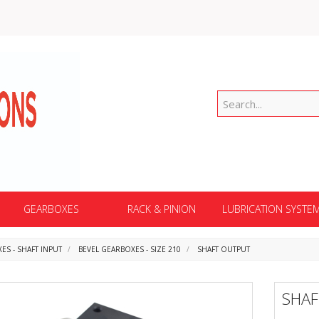
GEARBOXES
RACK & PINION
LUBRICATION SYSTE
ES - SHAFT INPUT
BEVEL GEARBOXES - SIZE 210
SHAFT OUTPUT
SHA