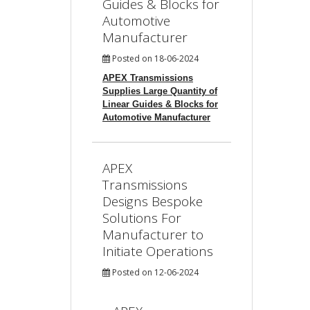
Guides & Blocks for
Automotive
Manufacturer
Posted on 18-06-2024
APEX Transmissions
Supplies Large Quantity of
Linear Guides & Blocks for
Automotive Manufacturer
APEX
Transmissions
Designs Bespoke
Solutions For
Manufacturer to
Initiate Operations
Posted on 12-06-2024