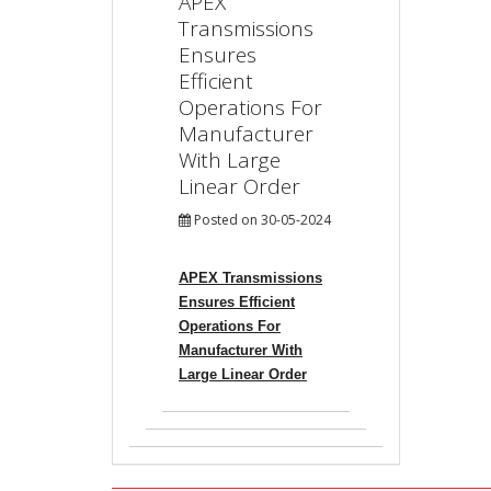
APEX
Transmissions
Ensures
Efficient
Operations For
Manufacturer
With Large
Linear Order
Posted on 30-05-2024
APEX Transmissions
Ensures Efficient
Operations For
Manufacturer With
Large Linear Order