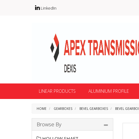
LinkedIn
LINEAR PRODUCTS
ALUMINIUM PROFILE
HOME
GEARBOXES
BEVEL GEARBOXES
BEVEL GEARBOX
Browse By
HOLLOW SHAFT