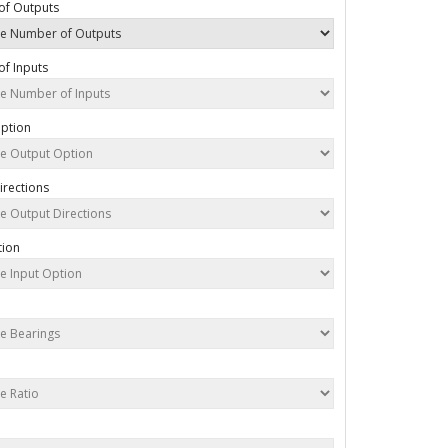
of Outputs
f Inputs
ption
irections
tion