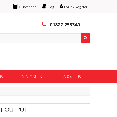
Quotations
Blog
Login / Register
01827 253340
MS
CATALOGUES
ABOUT US
FT OUTPUT