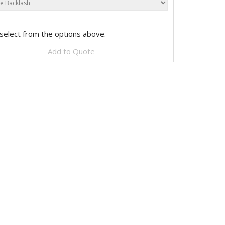
select from the options above.
Add to Quote