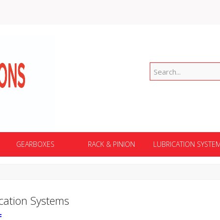
GEARBOXES
RACK & PINION
LUBRICATION SYSTE
cation Systems
F