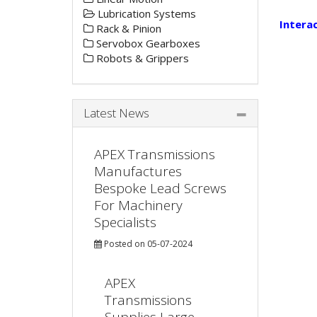
Lubrication Systems
Intera
Rack & Pinion
Servobox Gearboxes
Robots & Grippers
Latest News
APEX Transmissions
Manufactures
Bespoke Lead Screws
For Machinery
Specialists
Posted on 05-07-2024
APEX
Transmissions