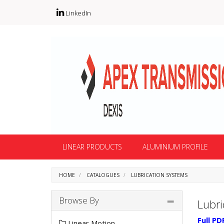
LinkedIn
LINEAR PRODUCTS
ALUMINIUM PROFILE
HOME
CATALOGUES
LUBRICATION SYSTEMS
Browse By
Lubri
Full PD
Linear Motion