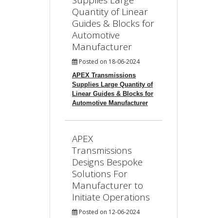
Supplies Large
Quantity of Linear
Guides & Blocks for
Automotive
Manufacturer
Posted on 18-06-2024
APEX Transmissions
Supplies Large Quantity of
Linear Guides & Blocks for
Automotive Manufacturer
APEX
Transmissions
Designs Bespoke
Solutions For
Manufacturer to
Initiate Operations
Posted on 12-06-2024