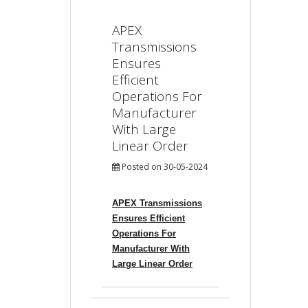
APEX
Transmissions
Ensures
Efficient
Operations For
Manufacturer
With Large
Linear Order
Posted on 30-05-2024
APEX Transmissions
Ensures Efficient
Operations For
Manufacturer With
Large Linear Order