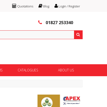
Quotations
Blog
Login / Register
01827 253340
MS
CATALOGUES
ABOUT US