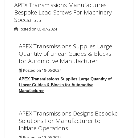
APEX Transmissions Manufactures
Bespoke Lead Screws For Machinery
Specialists
Posted on 05-07-2024
APEX Transmissions Supplies Large
Quantity of Linear Guides & Blocks
for Automotive Manufacturer
Posted on 18-06-2024
APEX Transmissions Supplies Large Quantity of
Linear Guides & Blocks for Automotive
Manufacturer
APEX Transmissions Designs Bespoke
Solutions For Manufacturer to
Initiate Operations
Posted on 12-06-2024