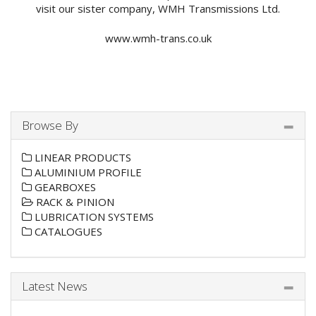
visit our sister company, WMH Transmissions Ltd.
www.wmh-trans.co.uk
Browse By
LINEAR PRODUCTS
ALUMINIUM PROFILE
GEARBOXES
RACK & PINION
LUBRICATION SYSTEMS
CATALOGUES
Latest News