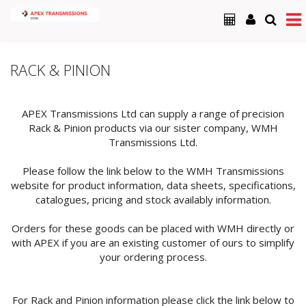
RACK & PINION
APEX Transmissions Ltd can supply a range of precision
Rack & Pinion products via our sister company, WMH
Transmissions Ltd.
Please follow the link below to the WMH Transmissions
website for product information, data sheets, specifications,
catalogues, pricing and stock availably information.
Orders for these goods can be placed with WMH directly or
with APEX if you are an existing customer of ours to simplify
your ordering process.
For Rack and Pinion information please click the link below to