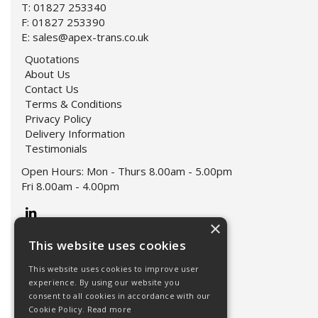
T: 01827 253340
F: 01827 253390
E:
sales@apex-trans.co.uk
Quotations
About Us
Contact Us
Terms & Conditions
Privacy Policy
Delivery Information
Testimonials
Open Hours:
Mon - Thurs 8.00am - 5.00pm
Fri 8.00am - 4.00pm
×
This website uses cookies
This website uses cookies to improve user
experience. By using our website you
consent to all cookies in accordance with our
Cookie Policy.
Read more