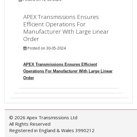
APEX Transmissions Ensures
Efficient Operations For
Manufacturer With Large Linear
Order
Posted on 30-05-2024
APEX Transmissions Ensures Efficient
Operations For Manufacturer With Large Linear
Order
© 2026 Apex Transmissions Ltd
All Rights Reserved
Registered in England & Wales 3990212